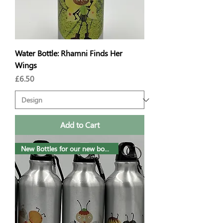
Water Bottle: Rhamni Finds Her
Wings
Price
£6.50
Add to Cart
New Bottles for our new book!