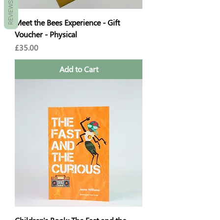
REVIEWS
Meet the Bees Experience - Gift
Voucher - Physical
Price
£35.00
Add to Cart