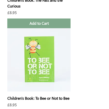
Children's Book: The Fast and the
Curious
Price
£8.95
Add to Cart
Children's Book: To Bee or Not to Bee
Price
£8.95