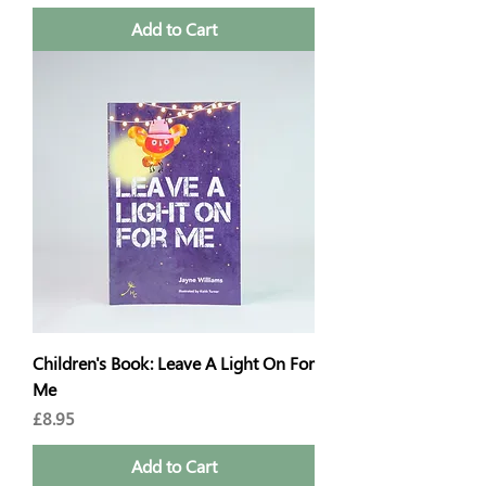
Add to Cart
Children's Book: Leave A Light On For
Me
Price
£8.95
Add to Cart