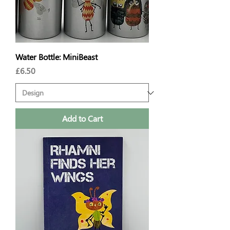
Water Bottle: MiniBeast
Price
£6.50
Add to Cart