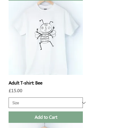
Adult T-shirt: Bee
Price
£15.00
Add to Cart