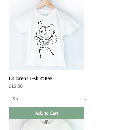
Children's T-shirt: Bee
Price
£12.50
Add to Cart