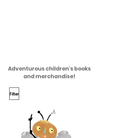
HONEY
CRAFT
HONEYCRAFT
GIFT SHOP
Adventurous children's books
and merchandise!
Filter