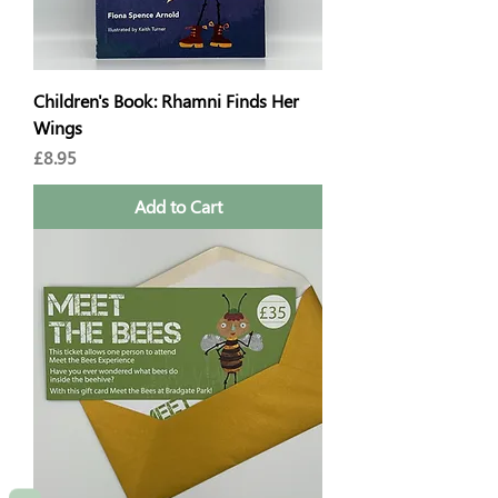
Children's Book: Rhamni Finds Her
Wings
Price
£8.95
Add to Cart