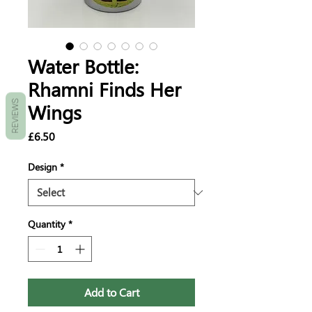
Water Bottle:
Rhamni Finds Her
REVIEWS
Wings
Price
£6.50
Design
*
Quantity
*
Add to Cart