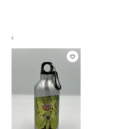
HONEY
CRAFT