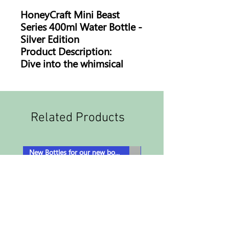
HoneyCraft Mini Beast
Series 400ml Water Bottle -
Silver Edition
Product Description:
Dive into the whimsical
world of HoneyCraft with
our Mini Beast Series water
bottle. Crafted for fans and
nature lovers, it's where
Related Products
hydration meets
imagination!
Features:
New Bottles for our new book!
Distinctive Artwork:
Featuring beloved
characters from the
HoneyCraft Mini Beast
Series, turning every sip
into a mini adventure.